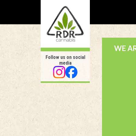
WE A
Follow us on social
media