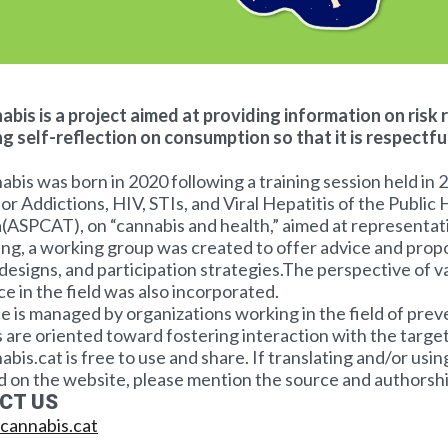
bis is a project aimed at providing information on risk 
g self-reflection on consumption so that it is respectfu
is was born in 2020 following a training session held in 
or Addictions, HIV, STIs, and Viral Hepatitis of the Public
(ASPCAT), on “cannabis and health,” aimed at representat
ning, a working group was created to offer advice and prop
designs, and participation strategies.The perspective of v
e in the field was also incorporated.
e is managed by organizations working in the field of pre
are oriented toward fostering interaction with the target 
is.cat is free to use and share. If translating and/or usin
 on the website, please mention the source and authorshi
CT US
cannabis.cat