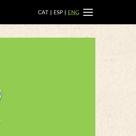
CAT
|
ESP
|
ENG