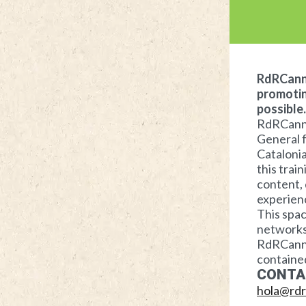
RdRCanna
promotin
possible.
RdRCannab
General f
Catalonia
this trai
content, 
experienc
This spac
networks 
RdRCannab
contained
CONTA
hola@rdr