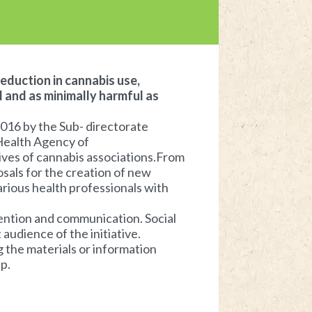
reduction in cannabis use,
l and as minimally harmful as
2016 by the Sub- directorate
 Health Agency of
ives of cannabis associations.From
osals for the creation of new
arious health professionals with
vention and communication. Social
audience of the initiative.
g the materials or information
p.