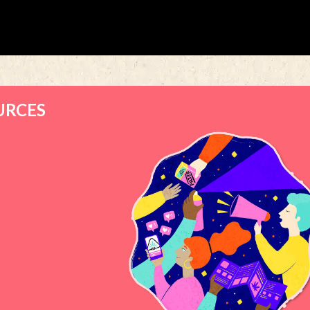
URCES