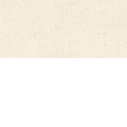
e. In the case of translating and/or
 on the website, the source and