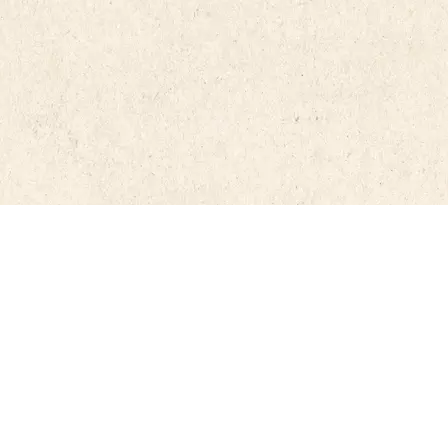
RdRCannabis.cat is free to use and disseminat
nnabis
using the materials or information contained
authorship must be mentioned.
©
2026
RdRcannabis