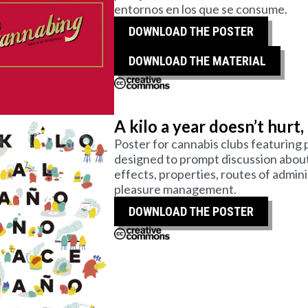
entornos en los que se consume.
DOWNLOAD THE POSTER
DOWNLOAD THE MATERIAL
A kilo a year doesn’t hurt,
Poster for cannabis clubs featuring p
designed to prompt discussion about 
effects, properties, routes of admin
pleasure management.
DOWNLOAD THE POSTER