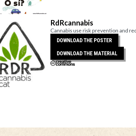
RdRcannabis
Cannabis use risk prevention and red
DOWNLOAD THE POSTER
DOWNLOAD THE MATERIAL