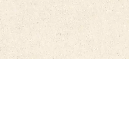
#RdRCa