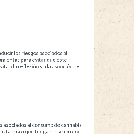
ducir los riesgos asociados al
mientas para evitar que este
a a la reflexión y a la asunción de
os asociados al consumo de cannabis
ustancia o que tengan relación con