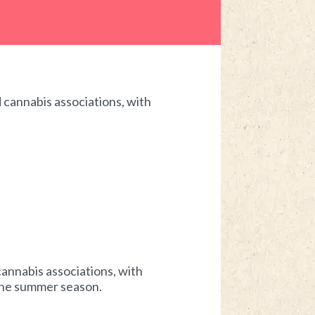
 cannabis associations, with
annabis associations, with
 the summer season.