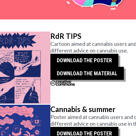
RdR TIPS
Cartoon aimed at cannabis users and
different advice on cannabis use.
DOWNLOAD THE POSTER
DOWNLOAD THE MATERIAL
Cannabis & summer
Poster aimed at cannabis users and c
different advice on cannabis use in
DOWNLOAD THE POSTER