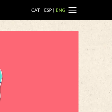
CAT
|
ESP
|
ENG