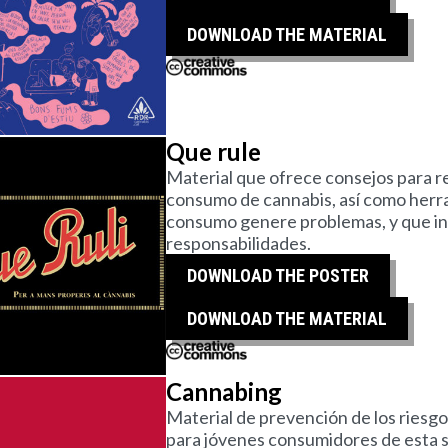
DOWNLOAD THE MATERIAL
Que rule
Material que ofrece consejos para re
consumo de cannabis, así como herra
consumo genere problemas, y que invit
responsabilidades.
DOWNLOAD THE POSTER
DOWNLOAD THE MATERIAL
Cannabing
Material de prevención de los riesg
para jóvenes consumidores de esta s