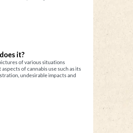
 does it?
ictures of various situations
aspects of cannabis use such as its
istration, undesirable impacts and