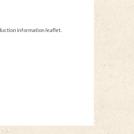
uction information leaflet.