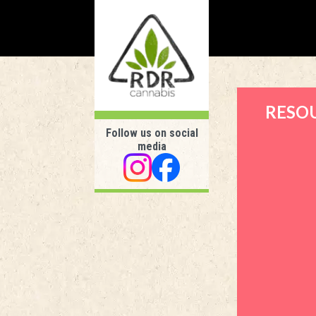
RESO
Follow us on social
media