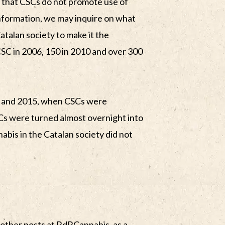
in that CSCs do not promote use of
nformation, we may inquire on what
talan society to make it the
SC in 2006, 150 in 2010 and over 300
7 and 2015, when CSCs were
s were turned almost overnight into
abis in the Catalan society did not
 other posts at RdRCannabis, as a