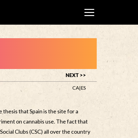
NEXT >>
CA
|
ES
 thesis that Spain is the site for a
riment on cannabis use. The fact that
Social Clubs (CSC) all over the country