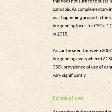
this does not suffice to susta
cannabis. As complementary i
was happening around in the Ca
burgeoning locus for CSCs: 1 C
in 2015.
As can be seen, between 200
burgeoning everywhere (2 CSC
350), prevalence of use of cann
vary significantly.
Forms of use
As has already been treated in