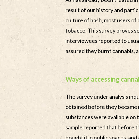
result of our history and partic
culture of hash, most users of
tobacco. This survey proves s
interviewees reported to usual
assured they burnt cannabis, an
Ways of accessing cannab
The survey under analysis inq
obtained before they became 
substances were available on t
sample reported that before 
bought it in public spaces, and