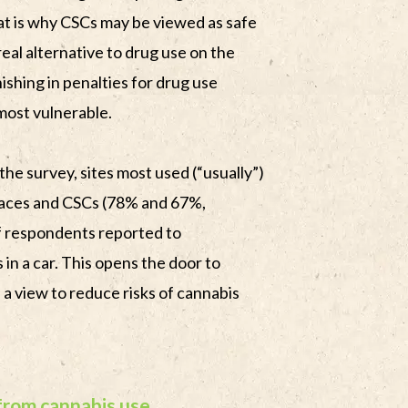
hat is why CSCs may be viewed as safe
real alternative to drug use on the
inishing in penalties for drug use
most vulnerable.
 the survey, sites most used (“usually”)
laces and CSCs (78% and 67%,
f respondents reported to
in a car. This opens the door to
 a view to reduce risks of cannabis
from cannabis use