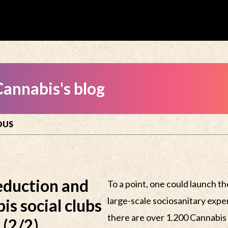
annabis's blog
OUS
eduction and
To a point, one could launch the
large-scale sociosanitary expe
is social clubs
there are over 1.200 Cannabis 
 (2/2)