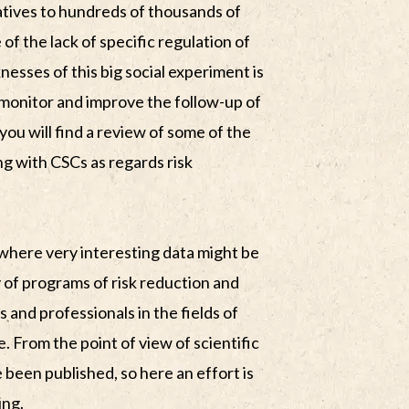
atives to hundreds of thousands of
of the lack of specific regulation of
nesses of this big social experiment is
o monitor and improve the follow-up of
you will find a review of some of the
ng with CSCs as regards risk
 where very interesting data might be
ty of programs of risk reduction and
 and professionals in the fields of
. From the point of view of scientific
 been published, so here an effort is
ing.