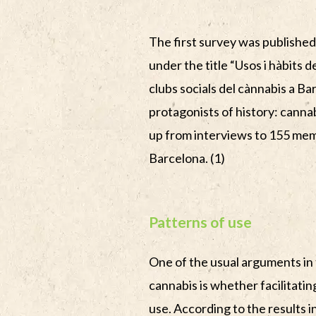
The first survey was published
under the title “Usos i hàbits d
clubs socials del cànnabis a Ba
protagonists of history: cannab
up from interviews to 155 mem
Barcelona. (1)
Patterns of use
One of the usual arguments in 
cannabis is whether facilitating
use. According to the results in