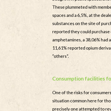
These plummeted with members
spaces and a 6,5%, at the deale
substances on the site of pur
reported they could purchase 
amphetamines, a 38,06% had ac
11,61% reported opium derivat
“others”.
Consumption facilities 
One of the risks for consumers 
situation common here for tho
precisely one attempted to rev