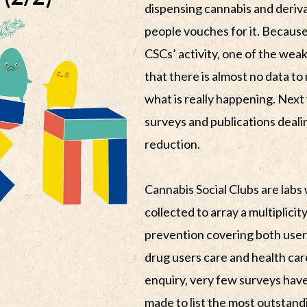
dispensing cannabis and deriv
people vouches for it. Because 
CSCs’ activity, one of the weak
that there is almost no data t
what is really happening. Next 
surveys and publications deali
reduction.
Cannabis Social Clubs are labs
collected to array a multiplici
prevention covering both users
drug users care and health care
enquiry, very few surveys have
made to list the most outstand