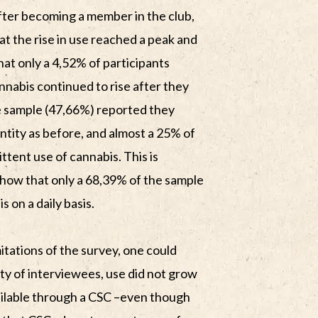
after becoming a member in the club,
t the rise in use reached a peak and
at only a 4,52% of participants
nnabis continued to rise after they
he sample (47,66%) reported they
tity as before, and almost a 25% of
ttent use of cannabis. This is
show that only a 68,39% of the sample
on a daily basis.
imitations of the survey, one could
ity of interviewees, use did not grow
ilable through a CSC –even though