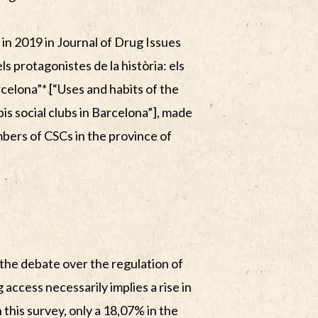
 in 2019 in Journal of Drug Issues
els protagonistes de la història: els
rcelona”* [“Uses and habits of the
is social clubs in Barcelona”], made
bers of CSCs in the province of
the debate over the regulation of
 access necessarily implies a rise in
 this survey, only a 18,07% in the