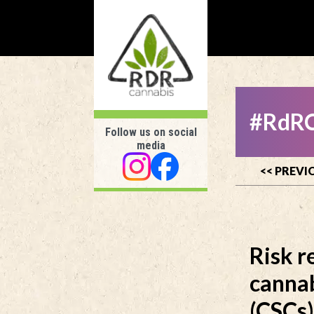
#RdRC
Follow us on social
media
<< PREVI
Risk r
cannab
(CSCs)