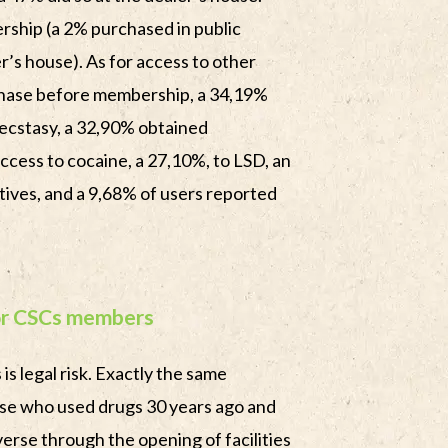
hip (a 2% purchased in public
r’s house). As for access to other
chase before membership, a 34,19%
ecstasy, a 32,90% obtained
cess to cocaine, a 27,10%, to LSD, an
ives, and a 9,68% of users reported
for CSCs members
is legal risk. Exactly the same
se who used drugs 30 years ago and
erse through the opening of facilities