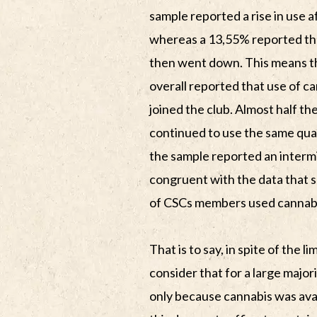
sample reported a rise in use 
whereas a 13,55% reported tha
then went down. This means th
overall reported that use of ca
joined the club. Almost half t
continued to use the same quan
the sample reported an intermi
congruent with the data that 
of CSCs members used cannabis 
That is to say, in spite of the l
consider that for a large major
only because cannabis was ava