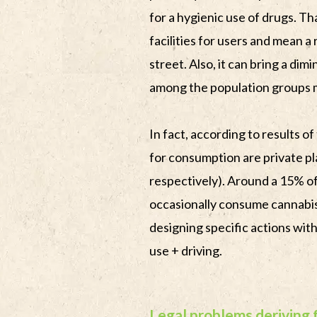
for a hygienic use of drugs. T
facilities for users and mean a 
street. Also, it can bring a dim
among the population groups 
In fact, according to results of
for consumption are private p
respectively). Around a 15% o
occasionally consume cannabis 
designing specific actions with
use + driving.
Legal problems deriving 