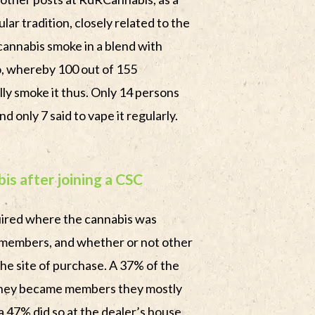
ular tradition, closely related to the
 cannabis smoke in a blend with
o, whereby 100 out of 155
ly smoke it thus. Only 14 persons
d only 7 said to vape it regularly.
is after joining a CSC
uired where the cannabis was
members, and whether or not other
he site of purchase. A 37% of the
they became members they mostly
 a 47% did so at the dealer’s house.