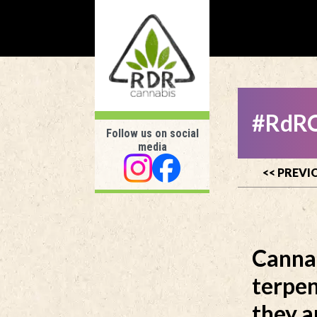
#RdRC
Follow us on social
media
<< PREVI
Canna
terpen
they a