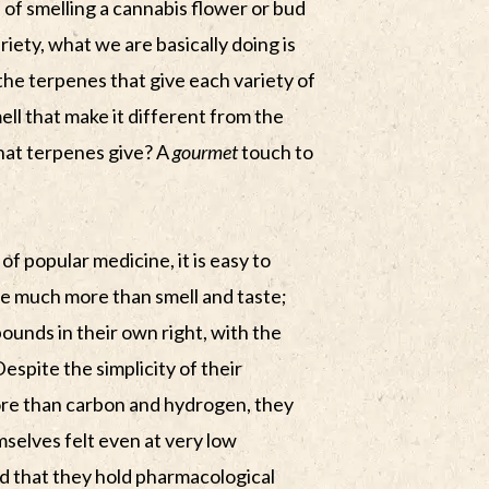
 of smelling a cannabis flower or bud
riety, what we are basically doing is
s the terpenes that give each variety of
ell that make it different from the
 that terpenes give? A
gourmet
touch to
of popular medicine, it is easy to
e much more than smell and taste;
ounds in their own right, with the
Despite the simplicity of their
more than carbon and hydrogen, they
elves felt even at very low
ed that they hold pharmacological