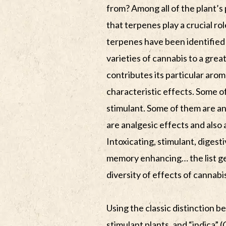
from? Among all of the plant’
that terpenes play a crucial rol
terpenes have been identified 
varieties of cannabis to a grea
contributes its particular arom
characteristic effects. Some o
stimulant. Some of them are an
are analgesic effects and also
Intoxicating, stimulant, digest
memory enhancing… the list ge
diversity of effects of cannabi
Using the classic distinction b
stimulant plants, and “indica” (