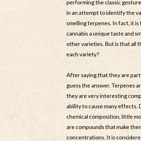
performing the classic gesture
in an attempt to identify the va
smelling terpenes. In fact, it i
cannabis a unique taste and sm
other varieties. But is that all
each variety?
After saying that they are part 
guess the answer. Terpenes ar
they are very interesting comp
ability to cause many effects. 
chemical composition, little 
are compounds that make thems
concentrations. It is consider