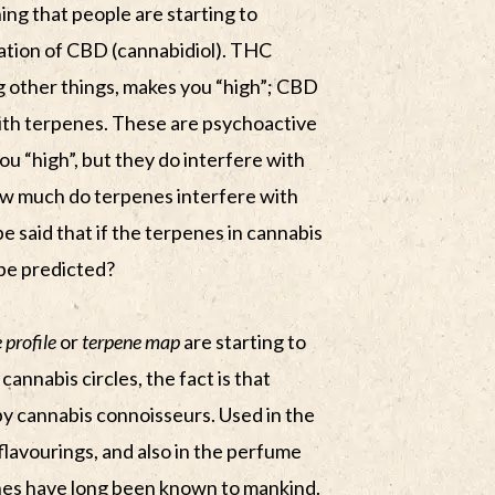
ing that people are starting to
ation of CBD (cannabidiol). THC
 other things, makes you “high”; CBD
 with terpenes. These are psychoactive
 “high”, but they do interfere with
ow much do terpenes interfere with
be said that if the terpenes in cannabis
 be predicted?
 profile
or
terpene map
are starting to
nnabis circles, the fact is that
y cannabis connoisseurs. Used in the
flavourings, and also in the perfume
nes have long been known to mankind.