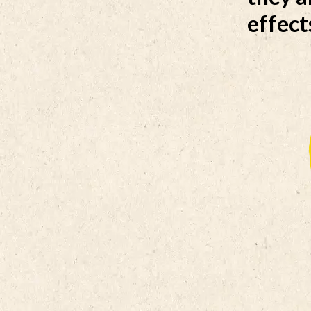
effect