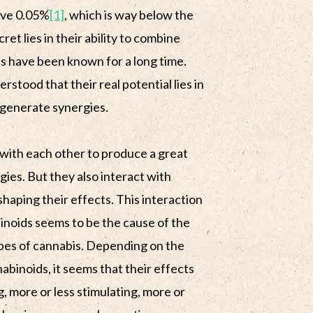
ove 0.05%
[1]
, which is way below the
et lies in their ability to combine
ts have been known for a long time.
erstood that their real potential lies in
d generate synergies.
 with each other to produce a great
rgies. But they also interact with
haping their effects. This interaction
noids seems to be the cause of the
ypes of cannabis. Depending on the
binoids, it seems that their effects
g, more or less stimulating, more or