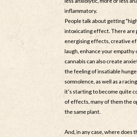
less anxiolytic, more or less ana
inflammatory.
People talk about getting “hig
intoxicating effect. There are
energising effects, creative e
laugh, enhance your empathy o
cannabis can also create anxie
the feeling of insatiable hung
somnolence, as well as a racing 
it’s starting to become quite
of effects, many of them the o
the same plant.
And, in any case, where does t