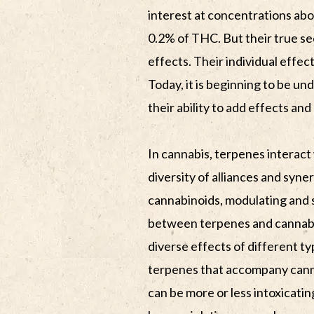
interest at concentrations ab
0.2% of THC. But their true secr
effects. Their individual effec
Today, it is beginning to be und
their ability to add effects an
In cannabis, terpenes interact
diversity of alliances and syne
cannabinoids, modulating and s
between terpenes and cannabi
diverse effects of different t
terpenes that accompany canna
can be more or less intoxicatin